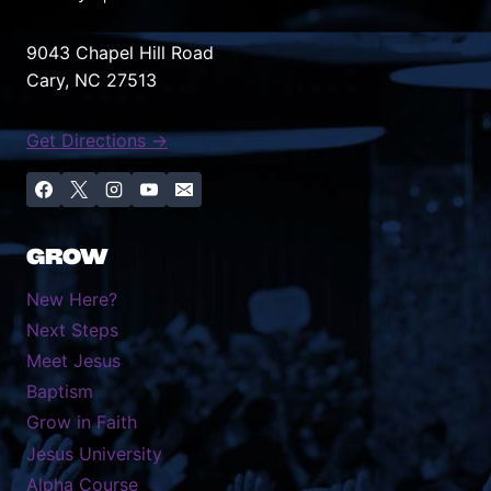
website reflects who we
really are: a church family
9043 Chapel Hill Road
that’s warm, welcoming,
Cary, NC 27513
and here for everyone.
Whether you’re looking
Get Directions →
for this week’s message,
checking out what’s
happening with our youth
ministry, or learning
GROW
about…
New Here?
Next Steps
Meet Jesus
Baptism
Grow in Faith
Jesus University
Alpha Course