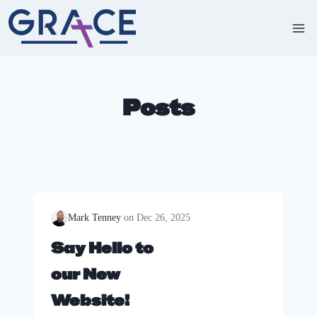
Skip
to
content
Posts
Mark Tenney
Dec 26, 2025
Say Hello to
our New
Website!