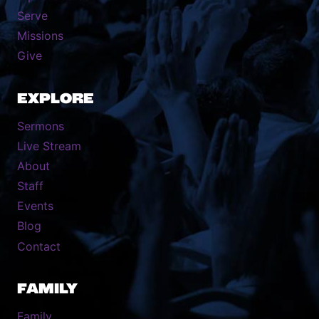
Serve
Missions
Give
EXPLORE
Sermons
Live Stream
About
Staff
Events
Blog
Contact
FAMILY
Family