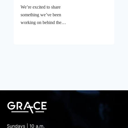
We’re excited to share
something we’ve been
working on behind the
scenes—a brand new
website for Grace Bible
Fellowship Church! If
you’ve visited our old site,
you know it was… let’s
just say it had character.
Finding what you needed
sometimes felt like a
treasure hunt, and not
always the fun kind. But
that’s all changed. A Fresh
Digital Home That Feels
Like Grace Our new
Sundays | 10 a.m.