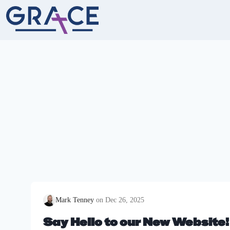
Skip
to
content
Mark Tenney
Dec 26, 2025
Say Hello to our New Website!