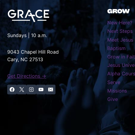
GROW
New Here?
Next Steps
Sundays | 10 a.m.
Meet Jesus
Baptism
9043 Chapel Hill Road
Grow in Fai
Cary, NC 27513
Jesus Unive
Alpha Cour
Get Directions →
Serve
Missions
Give