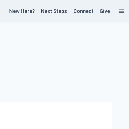
New Here?
Next Steps
Connect
Give