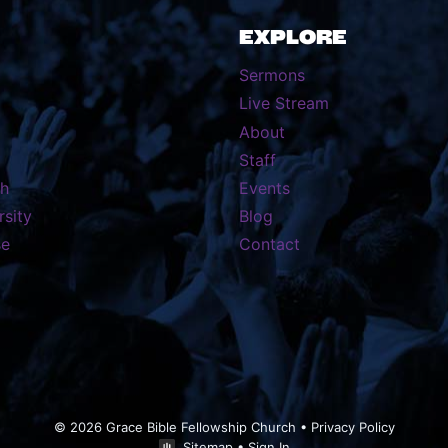
EXPLORE
Sermons
Live Stream
About
Staff
th
Events
rsity
Blog
se
Contact
© 2026 Grace Bible Fellowship Church •
Privacy Policy
Sitemap
•
Sign In