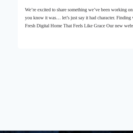
We’re excited to share something we’ve been working on 
you know it was… let’s just say it had character. Finding 
Fresh Digital Home That Feels Like Grace Our new websit
you’re looking for this week’s message, checking out wha