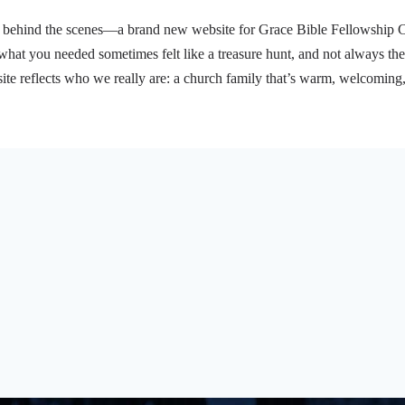
behind the scenes—a brand new website for Grace Bible Fellowship Chur
what you needed sometimes felt like a treasure hunt, and not always the
e reflects who we really are: a church family that’s warm, welcoming
t’s happening with our youth ministry, or learning about…