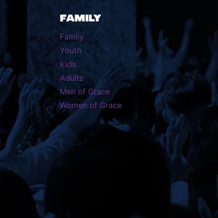
FAMILY
Family
Youth
Kids
Adults
Men of Grace
Women of Grace