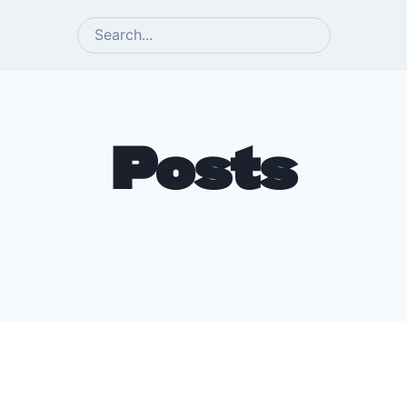
SEARCH
Posts