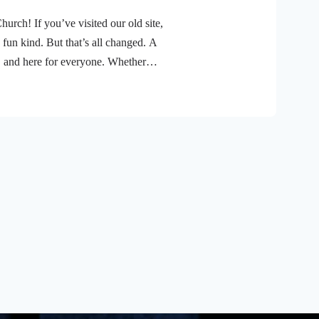
ch! If you’ve visited our old site,
 fun kind. But that’s all changed. A
, and here for everyone. Whether