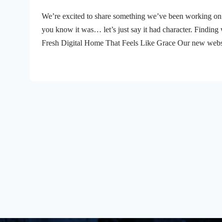
We’re excited to share something we’ve been working on 
you know it was… let’s just say it had character. Finding 
Fresh Digital Home That Feels Like Grace Our new websit
you’re looking for this week’s message, checking out wha