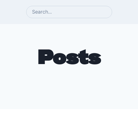
SEARCH
Posts