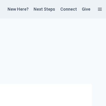
New Here?
Next Steps
Connect
Give