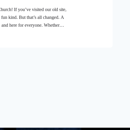
ch! If you’ve visited our old site,
 fun kind. But that’s all changed. A
, and here for everyone. Whether