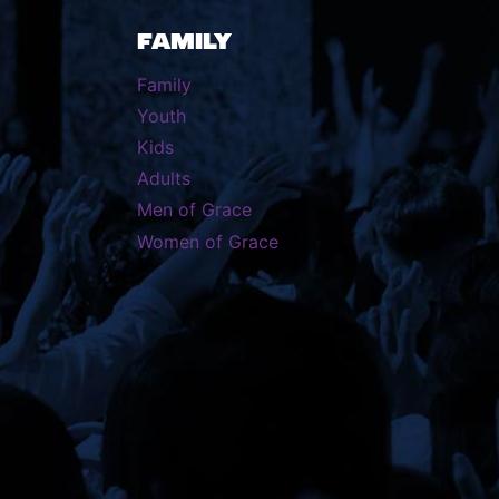
FAMILY
Family
Youth
Kids
Adults
Men of Grace
Women of Grace