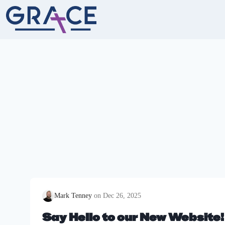
Skip
to
content
Mark Tenney
Dec 26, 2025
Say Hello to our New Website!