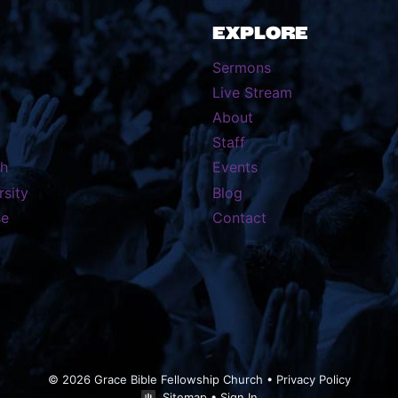
EXPLORE
Sermons
Live Stream
About
Staff
th
Events
rsity
Blog
se
Contact
© 2026 Grace Bible Fellowship Church •
Privacy Policy
Sitemap
•
Sign In