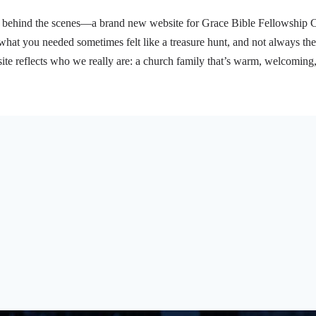
behind the scenes—a brand new website for Grace Bible Fellowship Chur
what you needed sometimes felt like a treasure hunt, and not always the
e reflects who we really are: a church family that’s warm, welcoming
t’s happening with our youth ministry, or learning about…