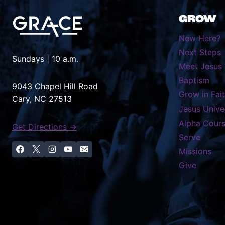
GROW
New Here?
Next Steps
Sundays | 10 a.m.
Meet Jesus
Baptism
9043 Chapel Hill Road
Grow in Fai
Cary, NC 27513
Jesus Unive
Alpha Cour
Get Directions →
Serve
Missions
Give