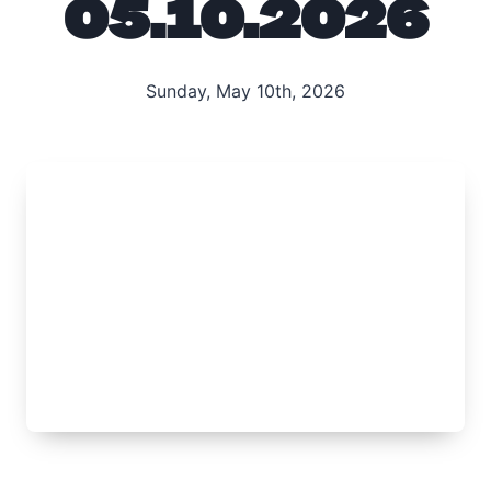
05.10.2026
Sunday, May 10th, 2026