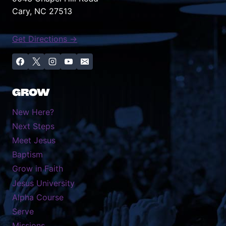
Cary, NC 27513
Get Directions →
GROW
New Here?
Next Steps
Meet Jesus
Baptism
Grow in Faith
Jesus University
Alpha Course
Serve
Missions