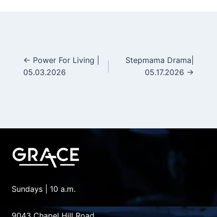
← Power For Living |
Stepmama Drama|
Posts
05.03.2026
05.17.2026 →
navigation
Sundays | 10 a.m.
9043 Chapel Hill Road