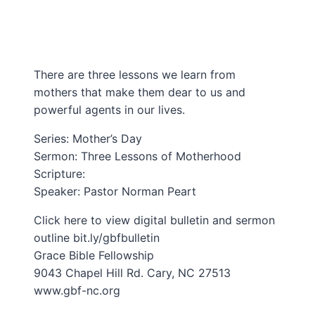
There are three lessons we learn from
mothers that make them dear to us and
powerful agents in our lives.
Series: Mother’s Day
Sermon: Three Lessons of Motherhood
Scripture:
Speaker: Pastor Norman Peart
Click here to view digital bulletin and sermon
outline bit.ly/gbfbulletin​
Grace Bible Fellowship
9043 Chapel Hill Rd. Cary, NC 27513
www.gbf-nc.org