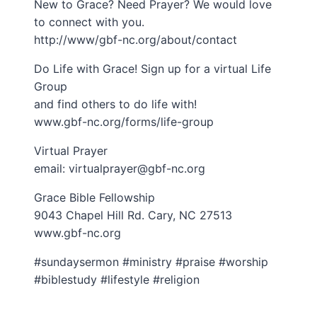
New to Grace? Need Prayer? We would love
to connect with you.
http://www/gbf-nc.org/about/contact
Do Life with Grace! Sign up for a virtual Life
Group
and find others to do life with!
www.gbf-nc.org/forms/life-group
Virtual Prayer
email: virtualprayer@gbf-nc.org
Grace Bible Fellowship
9043 Chapel Hill Rd. Cary, NC 27513
www.gbf-nc.org
#sundaysermon #ministry #praise #worship
#biblestudy #lifestyle #religion