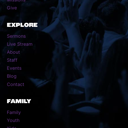
Give
EXPLORE
Sermons
Live Stream
About
Staff
Events
Blog
Contact
FAMILY
Family
Youth