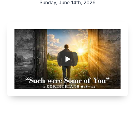
Sunday, June 14th, 2026