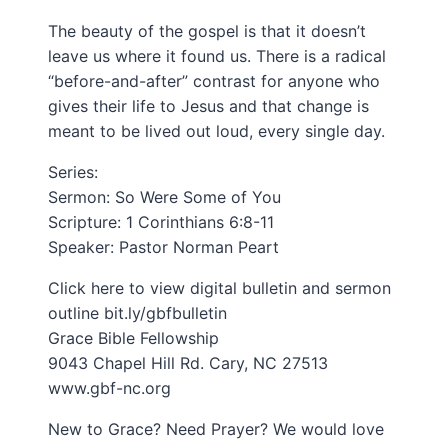
The beauty of the gospel is that it doesn’t
leave us where it found us. There is a radical
“before-and-after” contrast for anyone who
gives their life to Jesus and that change is
meant to be lived out loud, every single day.
Series:
Sermon: So Were Some of You
Scripture: 1 Corinthians 6:8-11
Speaker: Pastor Norman Peart
Click here to view digital bulletin and sermon
outline bit.ly/gbfbulletin​
Grace Bible Fellowship
9043 Chapel Hill Rd. Cary, NC 27513
www.gbf-nc.org
New to Grace? Need Prayer? We would love