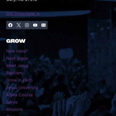
Get Directions →
GROW
New Here?
Next Steps
Meet Jesus
Baptism
Grow in Faith
Jesus University
Alpha Course
Serve
Missions