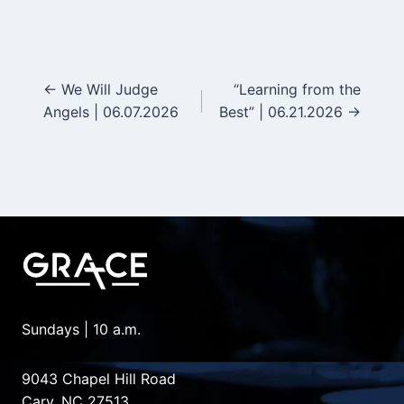
← We Will Judge
“Learning from the
Posts
Angels | 06.07.2026
Best” | 06.21.2026 →
navigation
Sundays | 10 a.m.
9043 Chapel Hill Road
Cary, NC 27513