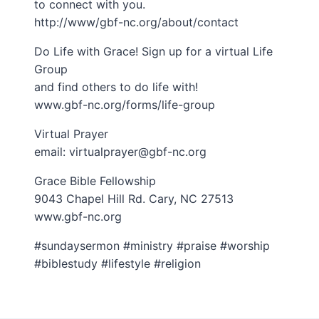
to connect with you.
http://www/gbf-nc.org/about/contact
Do Life with Grace! Sign up for a virtual Life
Group
and find others to do life with!
www.gbf-nc.org/forms/life-group
Virtual Prayer
email: virtualprayer@gbf-nc.org
Grace Bible Fellowship
9043 Chapel Hill Rd. Cary, NC 27513
www.gbf-nc.org
#sundaysermon #ministry #praise #worship
#biblestudy #lifestyle #religion