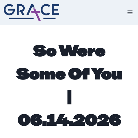
Skip
to
content
So Were
Some Of You
|
06.14.2026