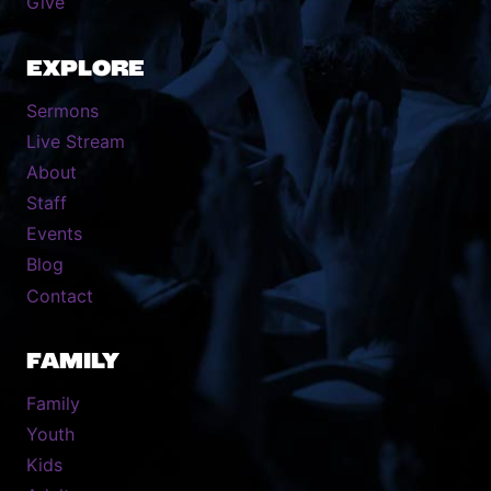
Give
EXPLORE
Sermons
Live Stream
About
Staff
Events
Blog
Contact
FAMILY
Family
Youth
Kids