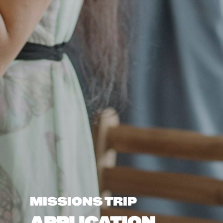
MISSIONS TRIP
APPLICATION