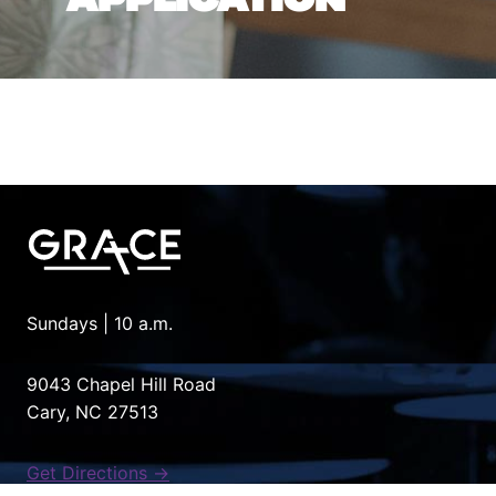
Sundays | 10 a.m.
9043 Chapel Hill Road
Cary, NC 27513
Get Directions →