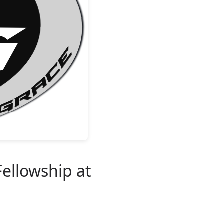
Fellowship at