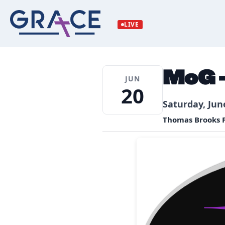
Skip
to
LIVE
content
MoG –
JUN
20
Saturday, Jun
Thomas Brooks P