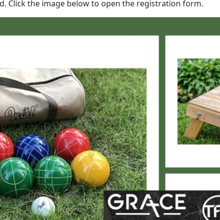
nd. Click the image below to open the registration form.