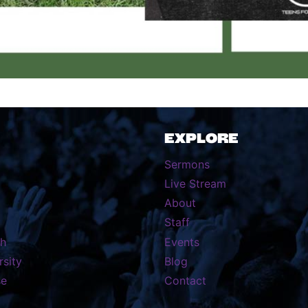
EXPLORE
Sermons
Live Stream
About
Staff
th
Events
rsity
Blog
se
Contact