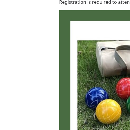
Registration is required to atte