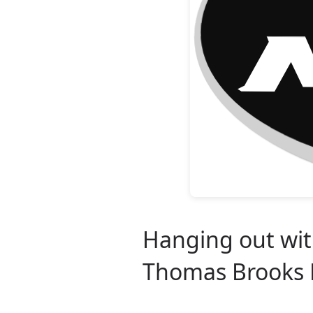
Hanging out with
Thomas Brooks P