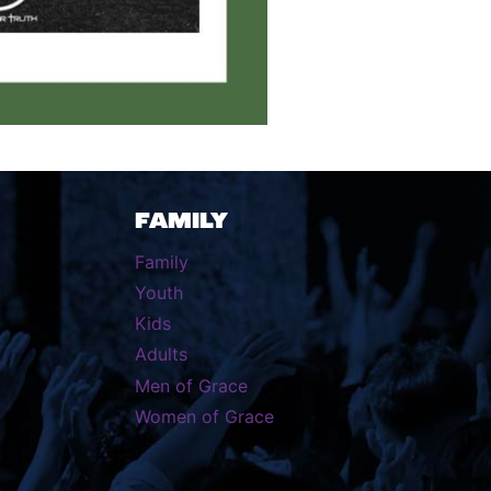
FAMILY
Family
Youth
Kids
Adults
Men of Grace
Women of Grace