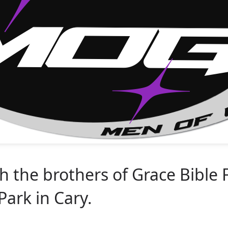
 the brothers of Grace Bible 
ark in Cary.