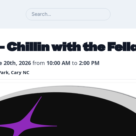
SEARCH
 Chillin with the Fell
e 20th, 2026
from
10:00 AM
to
2:00 PM
ark, Cary NC