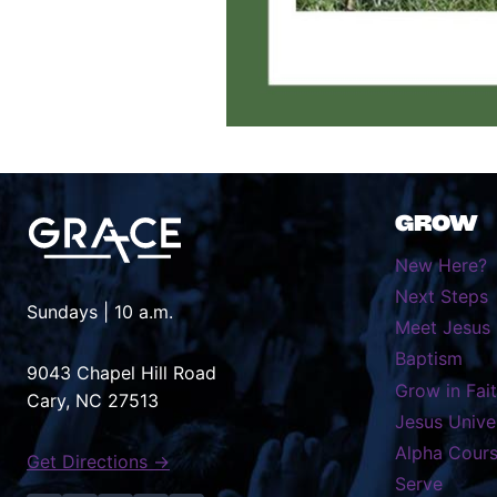
GROW
New Here?
Next Steps
Sundays | 10 a.m.
Meet Jesus
Baptism
9043 Chapel Hill Road
Grow in Fai
Cary, NC 27513
Jesus Unive
Alpha Cour
Get Directions →
Serve