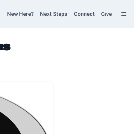
New Here?
Next Steps
Connect
Give
as